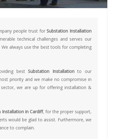
mpany people trust for
Substation Installation
erable technical challenges and serves our
s. We always use the best tools for completing
roviding best
Substation Installation
to our
opmost priority and we make no compromise in
 sector, we are up for offering installation &
Installation in Cardiff
, for the proper support,
perts would be glad to assist. Furthermore, we
hance to complain.