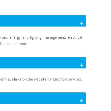
vices, energy and lighting management, electrical
allation, and more.
orm available on the website for Electrical services.