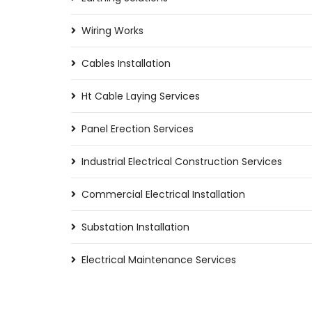
Wiring Works
Cables Installation
Ht Cable Laying Services
Panel Erection Services
Industrial Electrical Construction Services
Commercial Electrical Installation
Substation Installation
Electrical Maintenance Services