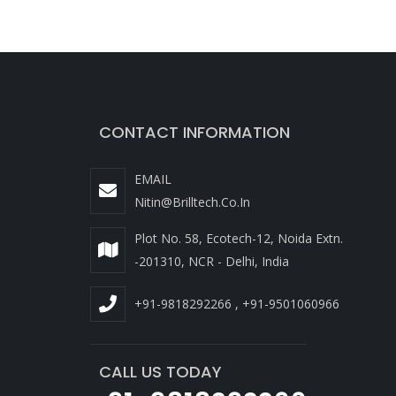
CONTACT INFORMATION
EMAIL
Nitin@brilltech.co.in
Plot No. 58, Ecotech-12, Noida Extn.
-201310, NCR - Delhi, India
+91-9818292266
,
+91-9501060966
CALL US TODAY