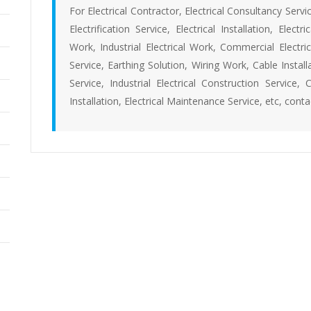
For Electrical Contractor, Electrical Consultancy Servic
Electrification Service, Electrical Installation, Elect
Work, Industrial Electrical Work, Commercial Electric
Service, Earthing Solution, Wiring Work, Cable Install
Service, Industrial Electrical Construction Service, 
Installation, Electrical Maintenance Service, etc, cont