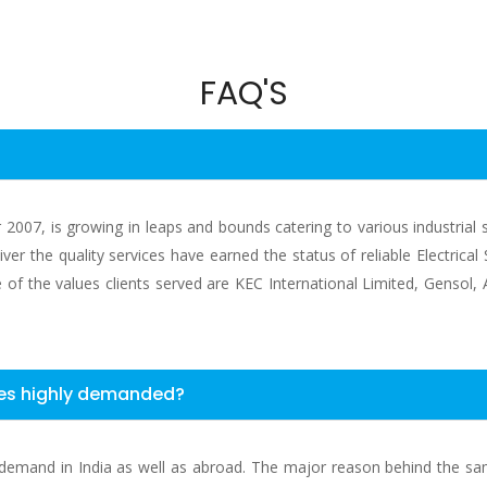
FAQ'S
ear 2007, is growing in leaps and bounds catering to various industrial
ver the quality services have earned the status of reliable Electrica
ome of the values clients served are KEC International Limited, Gensol
ices highly demanded?
uge demand in India as well as abroad. The major reason behind the s