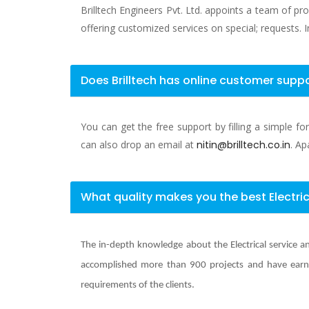
Brilltech Engineers Pvt. Ltd. appoints a team of pr
offering customized services on special; requests. I
Does Brilltech has online customer suppo
You can get the free support by filling a simple f
can also drop an email at
nitin@brilltech.co.in
. Ap
What quality makes you the best Electric
The in-depth knowledge about the Electrical service an
accomplished more than 900 projects and have earne
requirements of the clients.