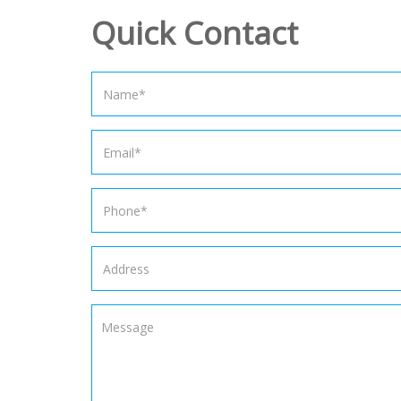
Quick Contact