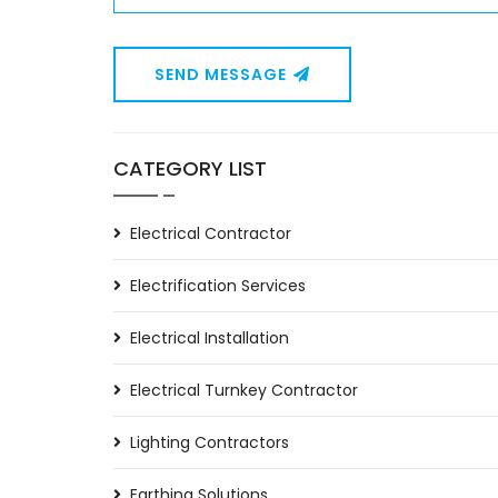
SEND MESSAGE
CATEGORY LIST
Electrical Contractor
Electrification Services
Electrical Installation
Electrical Turnkey Contractor
Lighting Contractors
Earthing Solutions