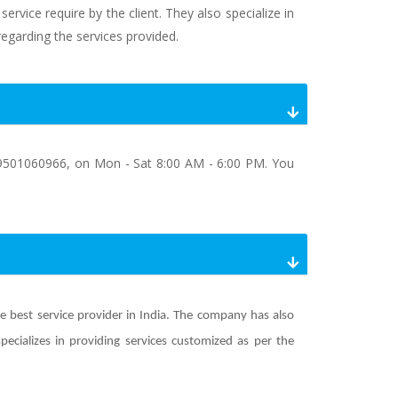
rvice require by the client. They also specialize in
regarding the services provided.
9501060966, on Mon - Sat 8:00 AM - 6:00 PM. You
he best service provider in India. The company has also
ializes in providing services customized as per the