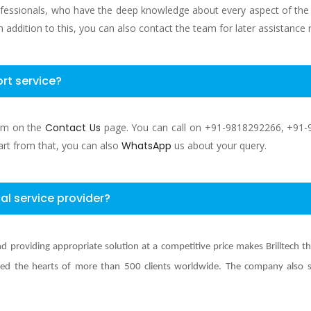
ofessionals, who have the deep knowledge about every aspect of the se
n addition to this, you can also contact the team for later assistance 
rt service?
orm on the
Contact Us
page. You can call on +91-9818292266, +91-
art from that, you can also
WhatsApp
us about your query.
al service provider?
d providing appropriate solution at a competitive price makes Brilltech t
d the hearts of more than 500 clients worldwide. The company also spec