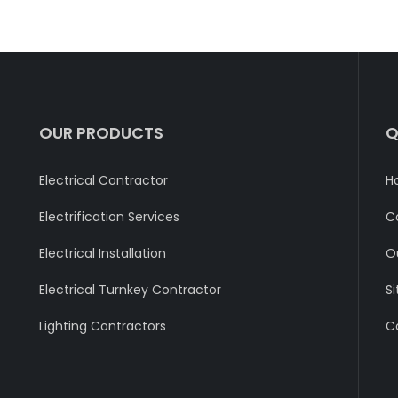
OUR PRODUCTS
Q
Electrical Contractor
H
Electrification Services
C
Electrical Installation
O
Electrical Turnkey Contractor
S
Lighting Contractors
C