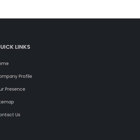
UICK LINKS
ome
ompany Profile
ur Presence
itemap
ontact Us