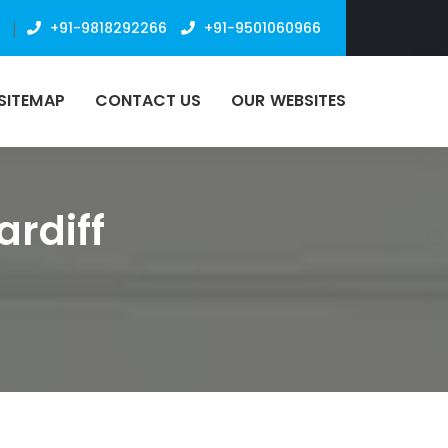
n
|
+91-9818292266
+91-9501060966
SITEMAP
CONTACT US
OUR WEBSITES
ardiff