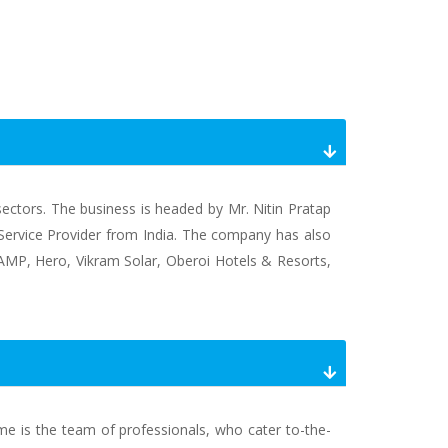
 sectors. The business is headed by Mr. Nitin Pratap
l Service Provider from India. The company has also
, AMP, Hero, Vikram Solar, Oberoi Hotels & Resorts,
ame is the team of professionals, who cater to-the-