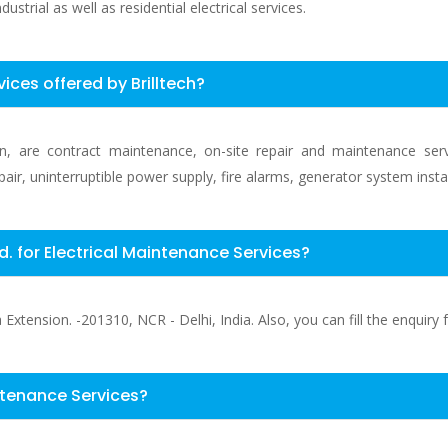
ustrial as well as residential electrical services.
vices offered by Brilltech?
e in, are contract maintenance, on-site repair and maintenance ser
epair, uninterruptible power supply, fire alarms, generator system inst
td. for Electrical Maintenance Services?
xtension. -201310, NCR - Delhi, India. Also, you can fill the enquiry f
ntenance Services?