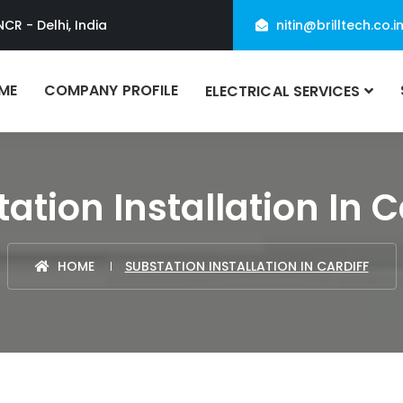
NCR - Delhi, India
nitin@brilltech.co.i
ME
COMPANY PROFILE
ELECTRICAL SERVICES
ation Installation In C
HOME
SUBSTATION INSTALLATION IN CARDIFF