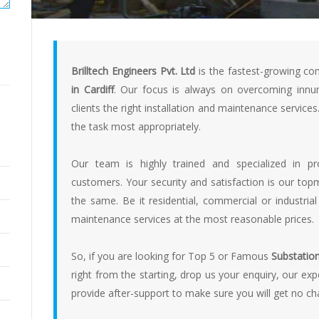
Brilltech Engineers Pvt. Ltd
is the fastest-growing co
in Cardiff
. Our focus is always on overcoming innum
clients the right installation and maintenance service
the task most appropriately.
Our team is highly trained and specialized in p
customers. Your security and satisfaction is our t
the same. Be it residential, commercial or industrial
maintenance services at the most reasonable prices.
So, if you are looking for Top 5 or Famous
Substation 
right from the starting, drop us your enquiry, our ex
provide after-support to make sure you will get no c