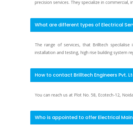
precision services. They specialize in commercial, ind
What are different types of Electrical Ser
The range of services, that Brilltech specilalis
installation and testing, high rise building system r
How to contact Brilltech Engineers Pvt. L
You can reach us at Plot No. 58, Ecotech-12, Noida E
Who is appointed to offer Electrical Mai