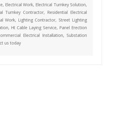
e, Electrical Work, Electrical Turnkey Solution,
rical Turnkey Contractor, Residential Electrical
al Work, Lighting Contractor, Street Lighting
ation, Ht Cable Laying Service, Panel Erection
Commercial Electrical Installation, Substation
act us today