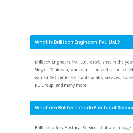
What is Brilltech Engineers Pvt. Ltd.?
Brilltech Engineers Pvt. Ltd., established in the y
Singh - Chairman, whose mission and vision to deli
earned ISO certificate for its quality services. S
RG Group, and many more.
What are Brilltech made Electrical Serv
Brilltech offers Electrical Services that are in h