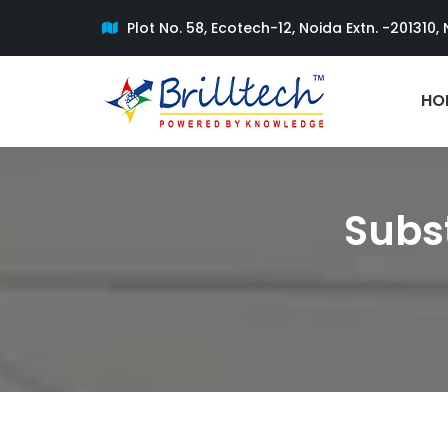
Plot No. 58, Ecotech-12, Noida Extn. -201310, 
HO
Subst